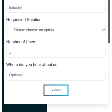
Requested Solution
Number of Users
Where did you hear about us
Submit