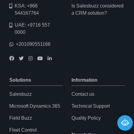
KSA: +966
Is Salesbuzz considered
544167764
a CRM solution?
UAE: +9716 557
0000
+201090551166
Solutions
Information
Salesbuzz
Contact us
Microsoft Dynamics 365
Technical Support
Field Buzz
Quality Policy
May I help you?
Fleet Control