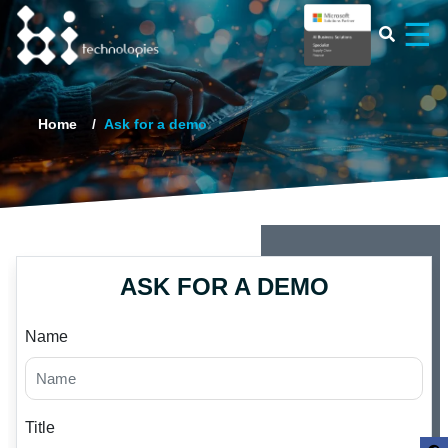
×
☰
Home
Ask for a demo
ASK FOR A DEMO
Name
Title