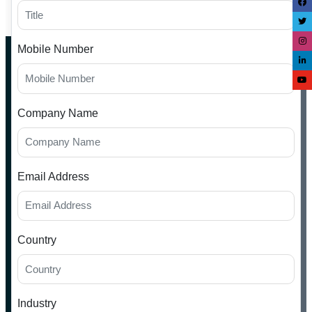
Mobile Number
Company Name
Email Address
Country
Industry