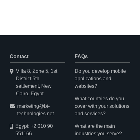
Contact
FAQs
Villa 8, Zone 5, 1st
Do you develop mobile
District 5th
applications and
settlement, New
websites?
Cairo, Egypt.
What countries do you
marketing@bi-
cover with your solutions
technologies.net
and services?
Egypt: +2 010 90
What are the main
551166
industries you serve?