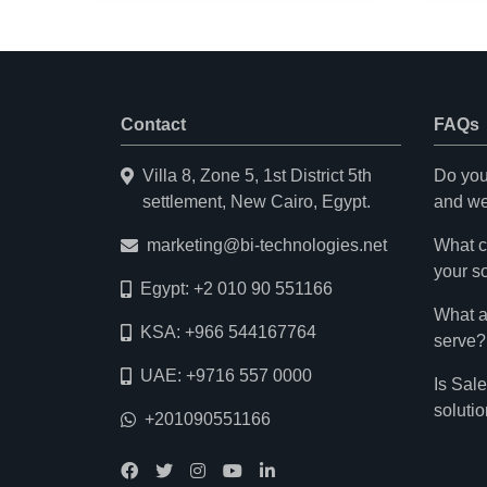
Contact
FAQs
Villa 8, Zone 5, 1st District 5th
Do you
settlement, New Cairo, Egypt.
and we
marketing@bi-technologies.net
What c
your s
Egypt: +2 010 90 551166
What a
KSA: +966 544167764
serve?
UAE: +9716 557 0000
Is Sal
soluti
+201090551166