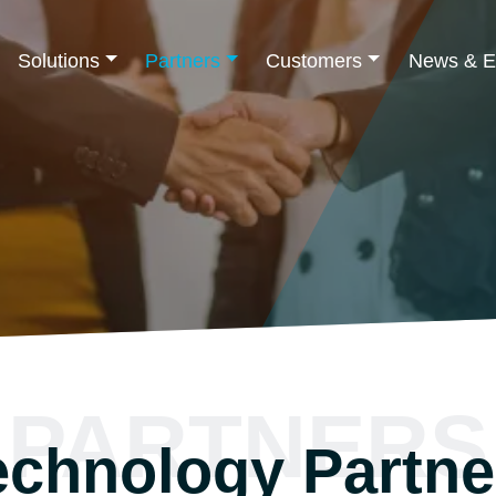
Solutions
Partners
Customers
News & E
PARTNERS
echnology Partne