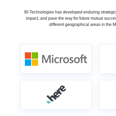
BI-Technologies has developed enduring strategic
impact, and pave the way for future mutual succes
different geographical areas in the 