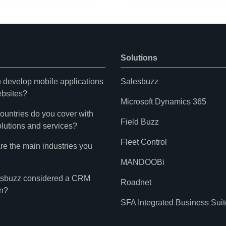
Solutions
 develop mobile applications
Salesbuzz
bsites?
Microsoft Dynamics 365
ountries do you cover with
Field Buzz
olutions and services?
Fleet Control
re the main industries you
MANDOOBi
esbuzz considered a CRM
Roadnet
on?
SFA Integrated Business Suit