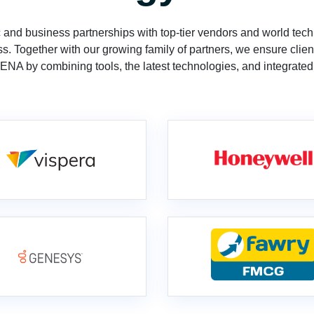
 and business partnerships with top-tier vendors and world tech
s. Together with our growing family of partners, we ensure clien
MENA by combining tools, the latest technologies, and integrated 