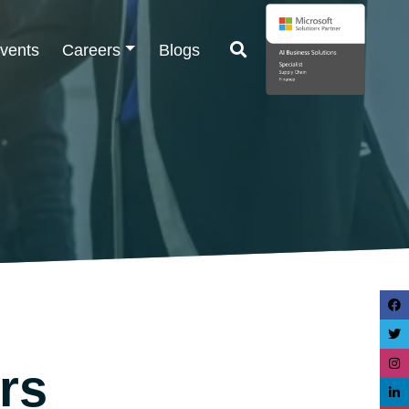
vents
Careers
Blogs
rs