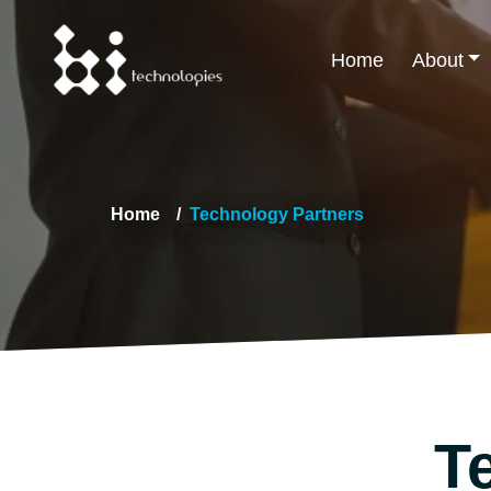
Home
About
Home
Technology Partners
T