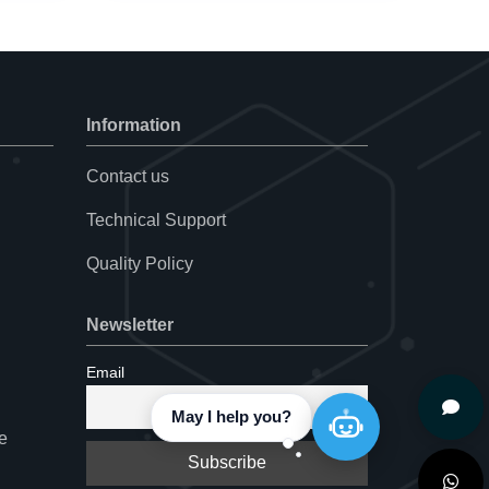
Information
Contact us
Technical Support
Quality Policy
Newsletter
Email
e