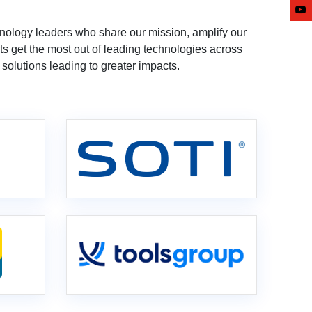
nology leaders who share our mission, amplify our
ts get the most out of leading technologies across
solutions leading to greater impacts.