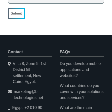
Submit
Contact
FAQs
Villa 8, Zone 5, 1st
Do you develop mobile
District 5th
applications and
settlement, New
websites?
Cairo, Egypt.
What countries do you
marketing@bi-
cover with your solutions
technologies.net
and services?
Egypt: +2 010 90
What are the main