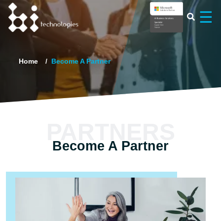
×
☰
Home
Become A Partner
PARTNERS
Become A Partner