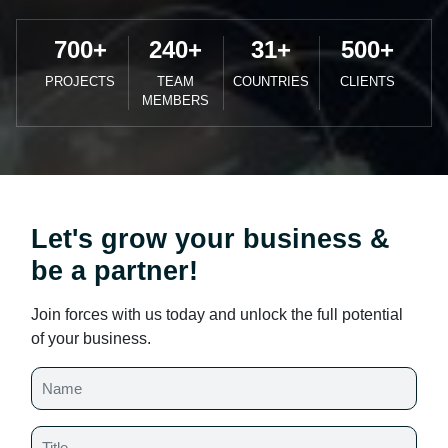
700
+
240
+
31
+
500
+
PROJECTS
TEAM
COUNTRIES
CLIENTS
MEMBERS
Let's grow your business &
be a partner!
Join forces with us today and unlock the full potential
of your business.