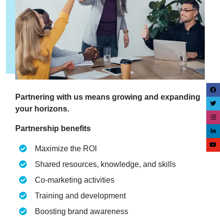
Partnering with us means growing and expanding
your horizons.
Partnership benefits
Maximize the ROI
Shared resources, knowledge, and skills
Co-marketing activities
Training and development
Boosting brand awareness