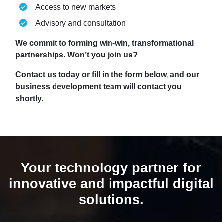
Access to new markets
Advisory and consultation
We commit to forming win-win, transformational
partnerships. Won’t you join us?
Contact us today or fill in the form below, and our
business development team will contact you
shortly.
Your technology partner for
innovative and impactful digital
solutions.