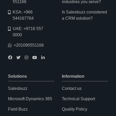
551166
industries you serve?
KSA: +966
Is Salesbuzz considered
544167764
a CRM solution?
UAE: +9716 557
0000
+201090551166
Solutions
Information
Salesbuzz
Contact us
Microsoft Dynamics 365
Technical Support
Field Buzz
Quality Policy