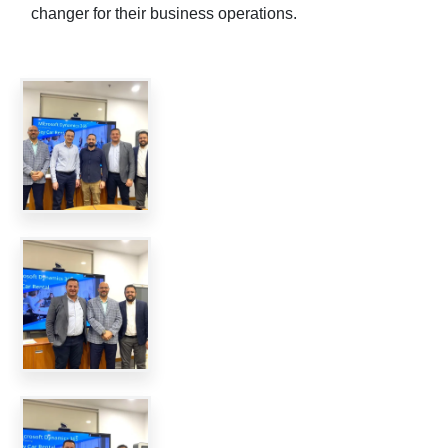
changer for their business operations.