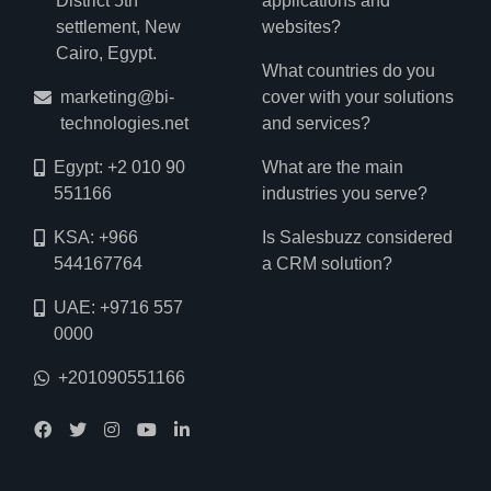
District 5th
applications and
settlement, New
websites?
Cairo, Egypt.
What countries do you
marketing@bi-
cover with your solutions
technologies.net
and services?
Egypt: +2 010 90
What are the main
551166
industries you serve?
KSA: +966
Is Salesbuzz considered
544167764
a CRM solution?
UAE: +9716 557
0000
+201090551166