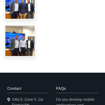
Contact
FAQs
Villa 8, Zone 5, 1st
Do you develop mobile