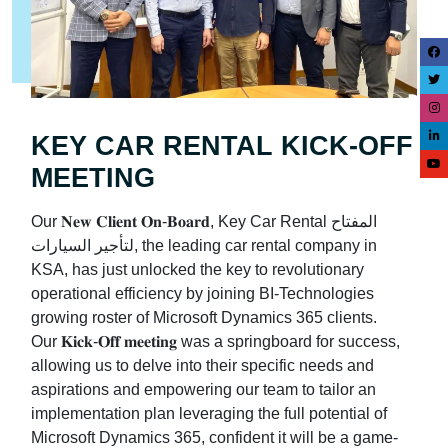
KEY CAR RENTAL KICK-OFF
MEETING
Our 𝐍𝐞𝐰 𝐂𝐥𝐢𝐞𝐧𝐭 𝐎𝐧-𝐁𝐨𝐚𝐫𝐝, Key Car Rental المفتاح
لتأجير السيارات, the leading car rental company in
KSA, has just unlocked the key to revolutionary
operational efficiency by joining BI-Technologies
growing roster of Microsoft Dynamics 365 clients.
Our 𝐊𝐢𝐜𝐤-𝐎𝐟𝐟 𝐦𝐞𝐞𝐭𝐢𝐧𝐠 was a springboard for success,
allowing us to delve into their specific needs and
aspirations and empowering our team to tailor an
implementation plan leveraging the full potential of
Microsoft Dynamics 365, confident it will be a game-