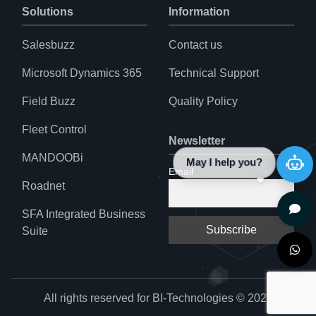
Solutions
Information
Salesbuzz
Contact us
Microsoft Dynamics 365
Technical Support
Field Buzz
Quality Policy
Fleet Control
Newsletter
MANDOOBi
May I help you?
Email
Roadnet
SFA Integrated Business
Suite
All rights reserved for BI-Technologies © 2024