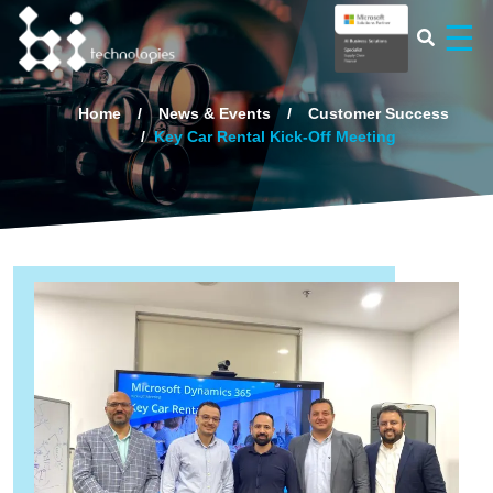
×
☰
Home
News & Events
Customer Success
Key Car Rental Kick-Off Meeting